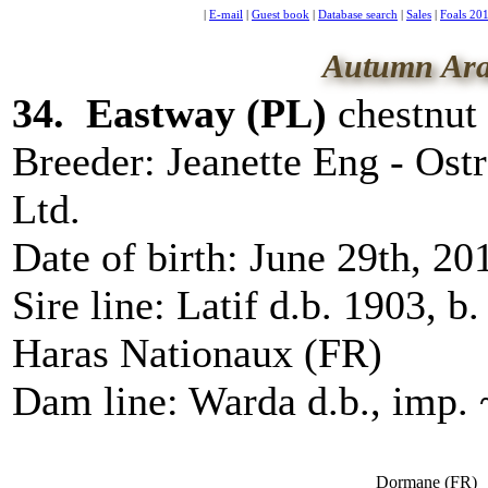
|
E-mail
|
Guest book
|
Database search
|
Sales
|
Foals 20
Autumn Ara
34. Eastway (
PL
)
chestnut 
Breeder:
Jeanette Eng - Ost
Ltd.
Date of birth:
June 29th, 20
Sire line:
Latif d.b. 1903, b
Haras Nationaux (FR)
Dam line:
Warda d.b., imp.
Dormane
(
FR
)