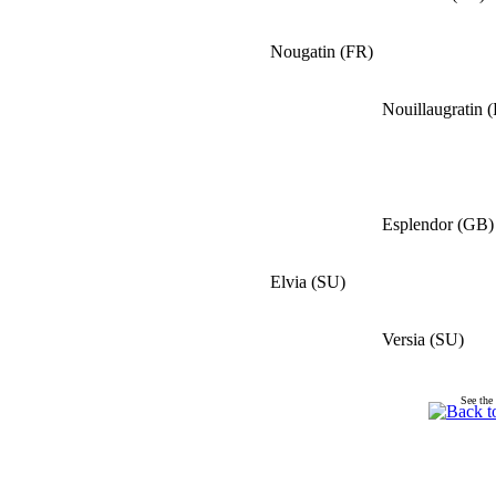
Nougatin
(
FR
)
Nouillaugratin
(
Esplendor
(
GB
)
Elvia
(
SU
)
Versia
(
SU
)
See the